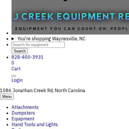
You're shopping
Waynesville, NC
Search
828-400-3931
0
Cart
Login
1086 Jonathan Creek Rd, North Carolina
Menu
Attachments
Dumpsters
Equipment
Hand Tools and Lights