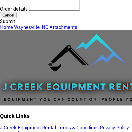
Order details
Cancel
Submit
Home
Waynesville, NC
Attachments
Quick Links
J Creek Equipment Rental Terms & Conditions
Privacy Policy