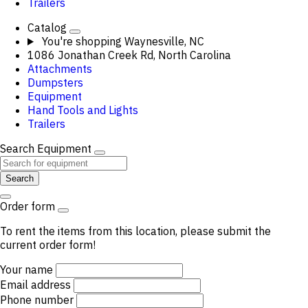
Trailers
Catalog
You're shopping
Waynesville, NC
1086 Jonathan Creek Rd, North Carolina
Attachments
Dumpsters
Equipment
Hand Tools and Lights
Trailers
Search Equipment
Search
Order form
To rent the items from this location, please submit the
current order form!
Your name
Email address
Phone number